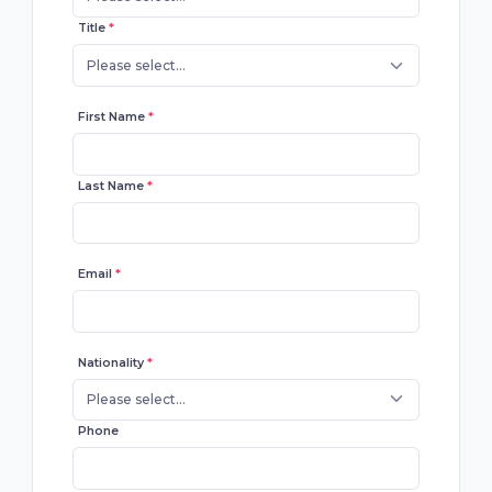
Title
*
Please select...
First Name
*
Last Name
*
Email
*
Nationality
*
Please select...
Phone