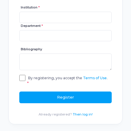
Institution
*
Department
*
Bibliography
By registering, you accept the
Terms of Use
.
*
Register
Already registered?
Then log in!