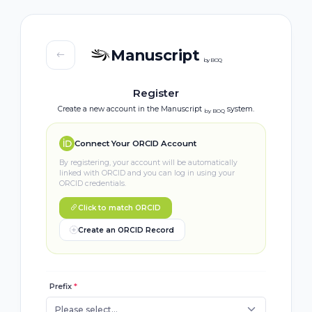
Manuscript
by BOQ
Register
Create a new account in the Manuscript
system.
by BOQ
Connect Your ORCID Account
By registering, your account will be automatically
linked with ORCID and you can log in using your
ORCID credentials.
Click to match ORCID
Create an ORCID Record
Prefix
*
Please select...